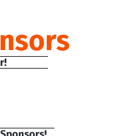
nsors
r!
 Sponsors!