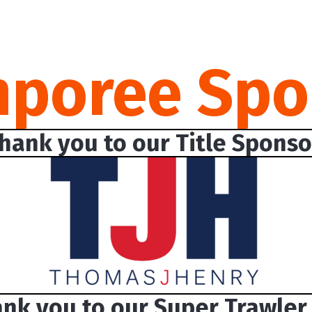
mporee Spo
hank you to our Title Sponso
nk you to our Super Trawler