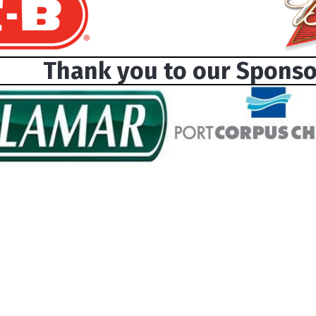
Thank you to our Sponso