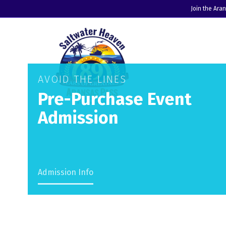
Join the Ara
AVOID THE LINES
Pre-Purchase Event
Admission
Admission Info