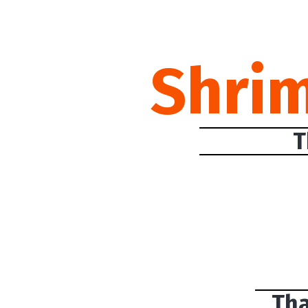
Shri
T
Tha