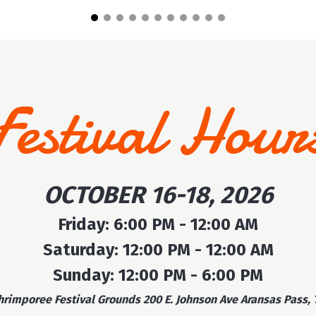
Festival Hour
OCTOBER 16-18, 2026
Friday: 6:00 PM - 12:00 AM
Saturday: 12:00 PM - 12:00 AM
Sunday: 12:00 PM - 6:00 PM
hrimporee Festival Grounds 200 E. Johnson Ave Aransas Pass, 