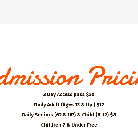
mission Pric
3 Day Access pass $20
Daily Adult (Ages 13 & Up ) $12
Daily Seniors (62 & UP) & Child (8-12) $8
Children 7 & Under Free