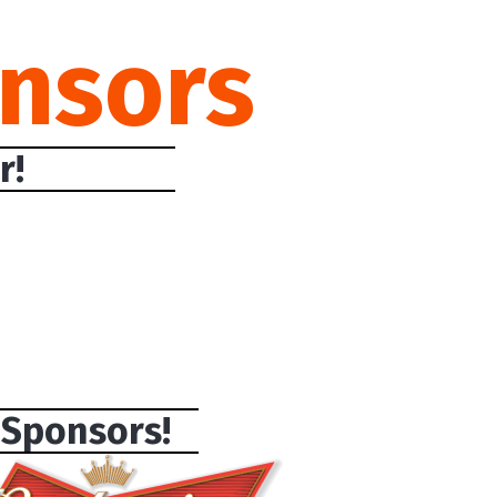
nsors
r!
 Sponsors!