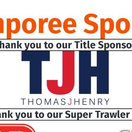
mporee Spo
hank you to our Title Sponso
nk you to our Super Trawler