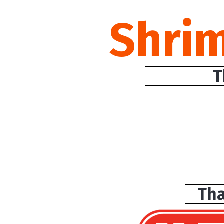
Shri
T
Tha