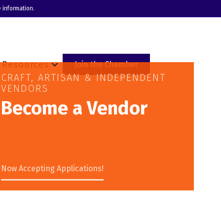
 information.
Resources
Join the Chamber
CRAFT, ARTISAN & INDEPENDENT
VENDORS
Become a Vendor
Now Accepting Applications!