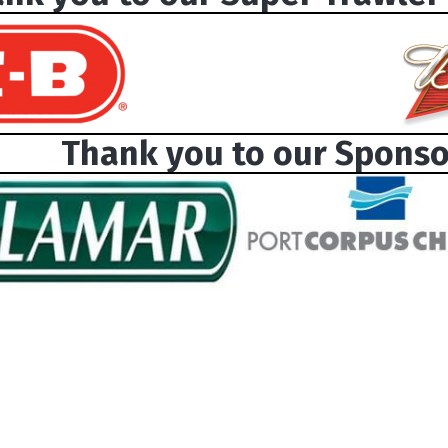
Thank you to our Sponso