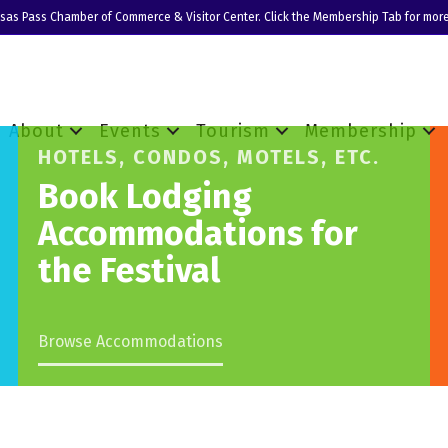
nsas Pass Chamber of Commerce & Visitor Center. Click the Membership Tab for more
About
Events
Tourism
Membership
HOTELS, CONDOS, MOTELS, ETC.
Book Lodging
Accommodations for
the Festival
Browse Accommodations